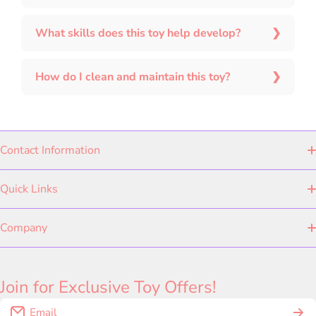
What skills does this toy help develop?
How do I clean and maintain this toy?
Contact Information
Quick Links
ABOUT US
Company
PRIVACY POLICY
Kee & Ka Originals
+91 70441 19362
Join for Exclusive Toy Offers!
EXCHANGE POLICY
Shop by Category
Email