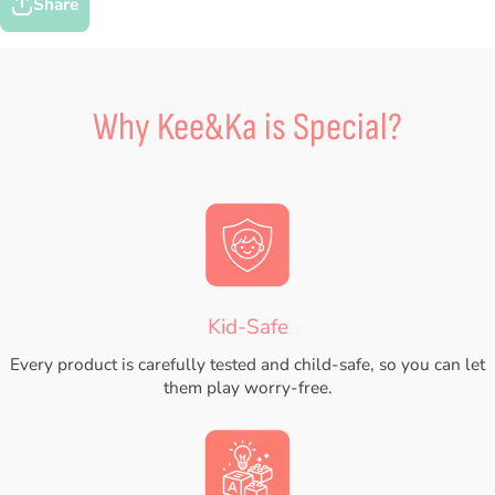
Share
Why Kee&Ka is Special?
Kid-Safe
Every product is carefully tested and child-safe, so you can let
them play worry-free.