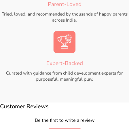
Parent-Loved
Tried, loved, and recommended by thousands of happy parents
across India.
Expert-Backed
Curated with guidance from child development experts for
purposeful, meaningful play.
Customer Reviews
Be the first to write a review