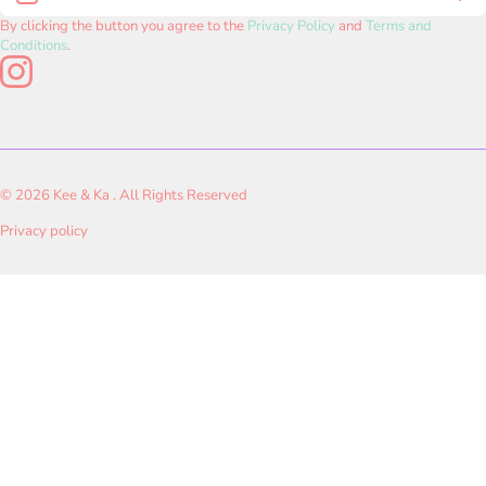
Rosedale, Newtown, AA III, Kolkata, West Bengal - 700160
CANCELLATION POLICY
Shop by Age
By clicking the button you agree to the
Privacy Policy
and
Terms and
connect.keeandka@gmail.com
Conditions
.
PAYMENTS & SHIPPING POLICY
instagramcom/keeandkashop/
Shop by Skills
Rakhi Special
© 2026
Kee & Ka . All Rights Reserved
Privacy policy
Payment methods