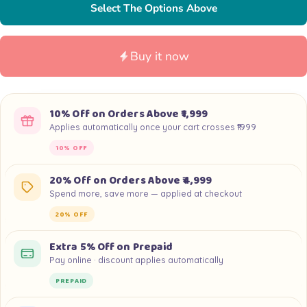
Select The Options Above
Buy it now
10% Off on Orders Above ₹1,999
Applies automatically once your cart crosses ₹1999
10% OFF
20% Off on Orders Above ₹4,999
Spend more, save more — applied at checkout
20% OFF
Extra 5% Off on Prepaid
Pay online · discount applies automatically
PREPAID