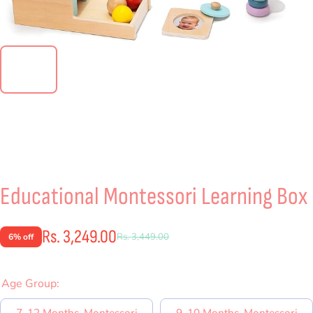
Educational Montessori Learning Box
Rs. 3,249.00
Rs. 3,449.00
6% off
Age Group:
7-12 Months-Montessori
9-10 Months-Montessori