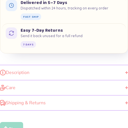
Delivered in 5–7 Days
Dispatched within 24 hours, tracking on every order
FAST SHIP
Easy 7-Day Returns
Send it back unused for a full refund
7 DAYS
Description
Care
Shipping & Returns