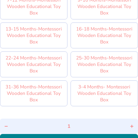
Wooden Educational Toy
Wooden Educational Toy
Box
Box
13-15 Months-Montessori
16-18 Months-Montessori
Wooden Educational Toy
Wooden Educational Toy
Box
Box
22-24 Months-Montessori
25-30 Months-Montessori
Wooden Educational Toy
Wooden Educational Toy
Box
Box
31-36 Months-Montessori
3-4 Months- Montessori
Wooden Educational Toy
Wooden Educational Toy
Box
Box
Decrease
In
quantity for
quan
Educational
Educ
Montessori
Mon
Learning
Le
Box