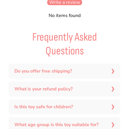
Write a review
No items found
Frequently Asked
Questions
Do you offer free shipping?
What is your refund policy?
Is this toy safe for children?
What age group is this toy suitable for?