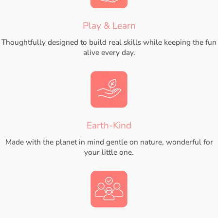
Play & Learn
Thoughtfully designed to build real skills while keeping the fun
alive every day.
Earth-Kind
Made with the planet in mind gentle on nature, wonderful for
your little one.